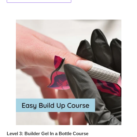
Level 3: Builder Gel In a Bottle Course