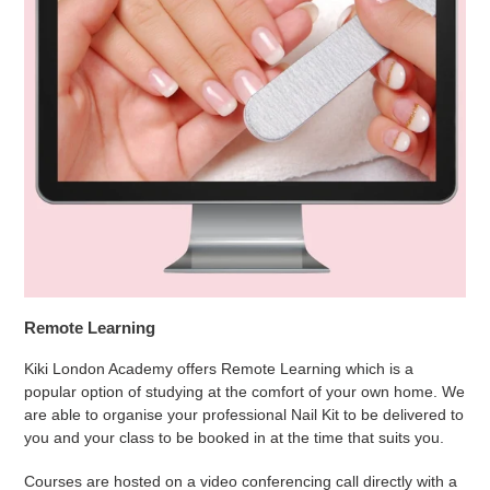
Remote Learning
Kiki London Academy offers Remote Learning which is a
popular option of studying at the comfort of your own home. We
are able to organise your professional Nail Kit to be delivered to
you and your class to be booked in at the time that suits you.
Courses are hosted on a video conferencing call directly with a