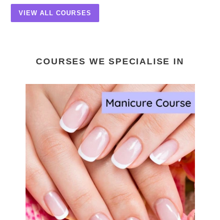
VIEW ALL COURSES
COURSES WE SPECIALISE IN