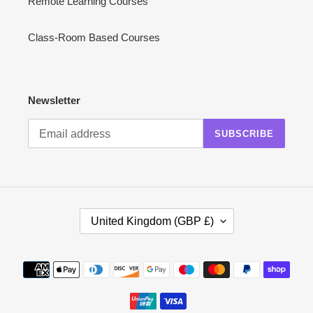
Remote Learning Courses
Class-Room Based Courses
Newsletter
SUBSCRIBE
C
United Kingdom (GBP £)
O
U
N
Payment
T
methods
R
Y