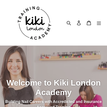
Skip
to
content
Search
Log in
Cart
Welcome to Kiki London
Academy
Building Nail Careers with Accredicted and Insurance