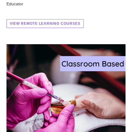
Educator
VIEW REMOTE LEARNING COURSES