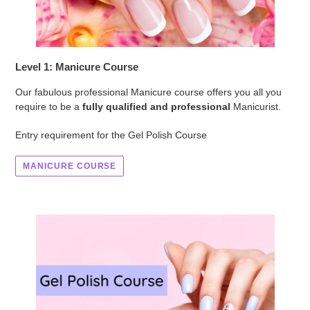
Level 1: Manicure Course
Our fabulous professional Manicure course offers you all you
require to be a
fully qualified and professional
Manicurist.
Entry requirement for the Gel Polish Course
MANICURE COURSE