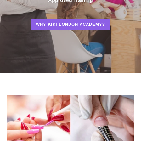
Approved Training
WHY KIKI LONDON ACADEMY?