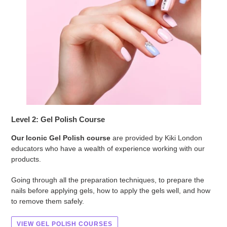
Level 2: Gel Polish Course
Our Iconic Gel Polish course
are provided by Kiki London
educators who have a wealth of experience working with our
products.
Going through all the preparation techniques, to prepare the
nails before applying gels, how to apply the gels well, and how
to remove them safely.
VIEW GEL POLISH COURSES