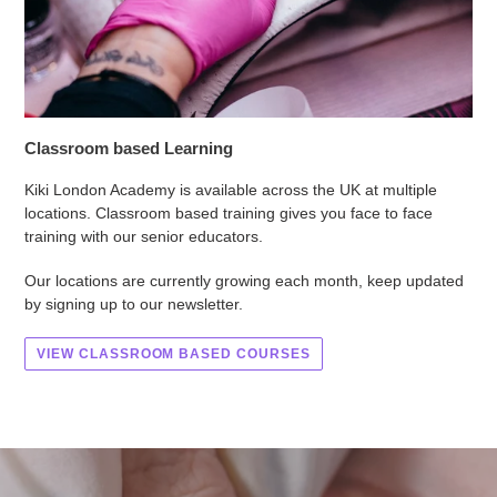
Classroom based Learning
Kiki London Academy is available across the UK at multiple
locations. Classroom based training gives you face to face
training with our senior educators.
Our locations are currently growing each month, keep updated
by signing up to our newsletter.
VIEW CLASSROOM BASED COURSES