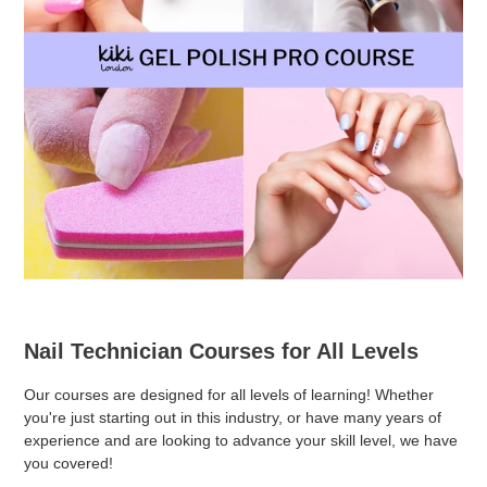
Nail Technician Courses for All Levels
Our courses are designed for all levels of learning! Whether
you're just starting out in this industry, or have many years of
experience and are looking to advance your skill level, we have
you covered!