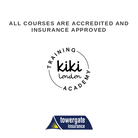
ALL COURSES ARE ACCREDITED AND
INSURANCE APPROVED