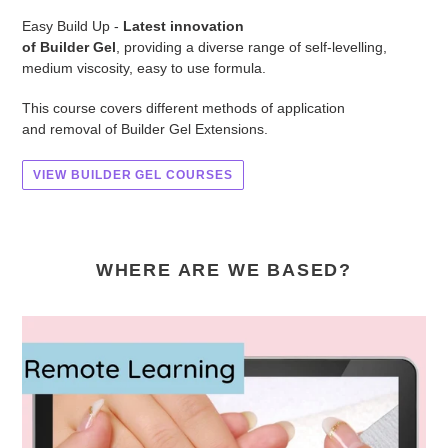
Easy Build Up -
Latest innovation
of Builder Gel
, providing a diverse range of self-levelling,
medium viscosity, easy to use formula.
This course covers different methods of application
and removal of Builder Gel Extensions.
VIEW BUILDER GEL COURSES
WHERE ARE WE BASED?