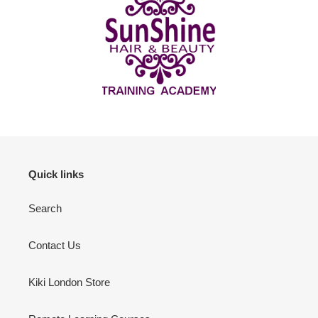
Quick links
Search
Contact Us
Kiki London Store