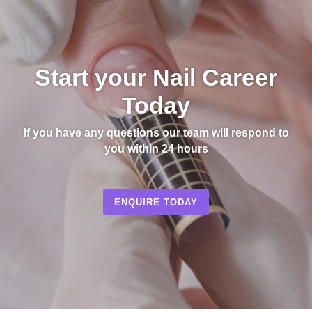
Start your Nail Career
Today
If you have any questions our team will respond to
you within 24 hours
ENQUIRE TODAY