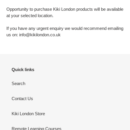
Opportunity to purchase Kiki London products will be available
at your selected location.
If you have any urgent enquiry we would recommend emailing
us on: info@kikilondon.co.uk
Quick links
Search
Contact Us
Kiki London Store
Remote Learning Courses