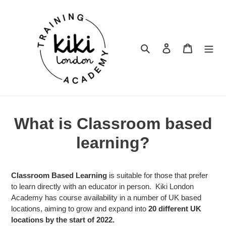
Skip
to
content
Search
Log in
Cart
What is Classroom based
learning?
Classroom Based Learning
is suitable for those that prefer
to learn directly with an educator in person. Kiki London
Academy has course availability in a number of UK based
locations, aiming to grow and expand into
20 different UK
locations by the start of 2022.