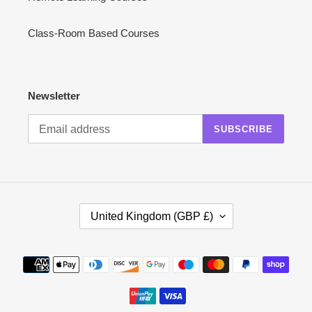
Class-Room Based Courses
Newsletter
SUBSCRIBE
C
United Kingdom (GBP £)
O
U
N
Payment
T
methods
R
Y